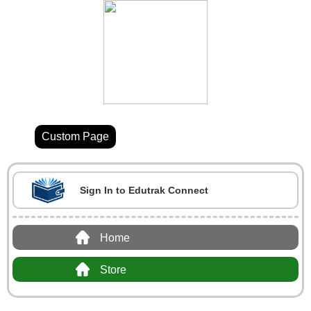
Custom Page
Sign In to Edutrak Connect
Home
Store