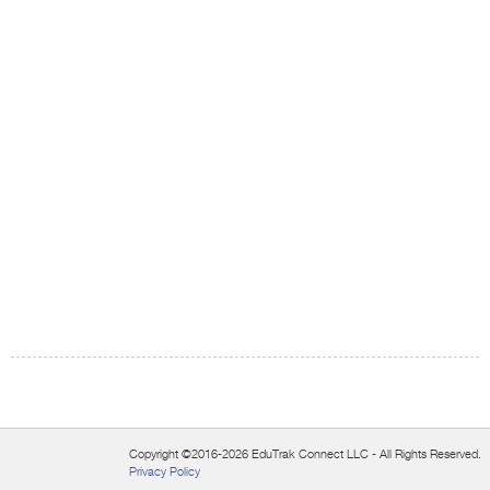
Copyright ©2016-2026 EduTrak Connect LLC - All Rights Reserved.
Privacy Policy